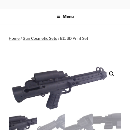
Skip
AIRSOFT R&D
to
Menu
content
Home
/
Gun Cosmetic Sets
/ E11 3D Print Set