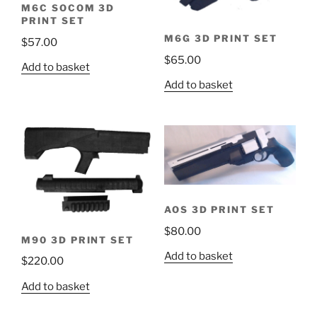
M6C SOCOM 3D
PRINT SET
M6G 3D PRINT SET
$
57.00
$
65.00
Add to basket
Add to basket
AOS 3D PRINT SET
$
80.00
M90 3D PRINT SET
Add to basket
$
220.00
Add to basket