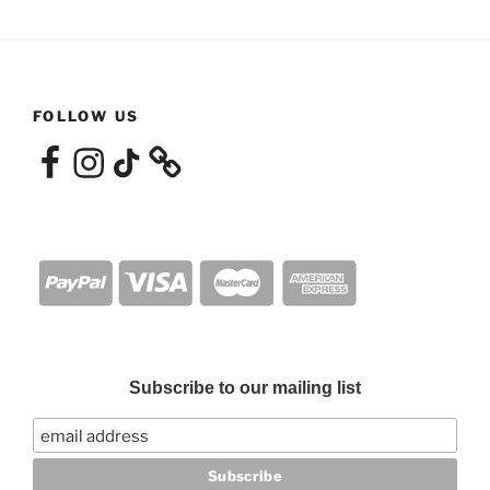
FOLLOW US
Facebook
Instagram
TikTok
Subscribe to our mailing list