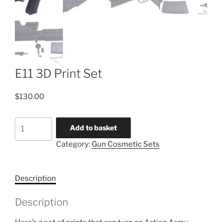
E11 3D Print Set
$
130.00
E11
Add to basket
3D
Category:
Gun Cosmetic Sets
Print
Set
quantity
Description
Description