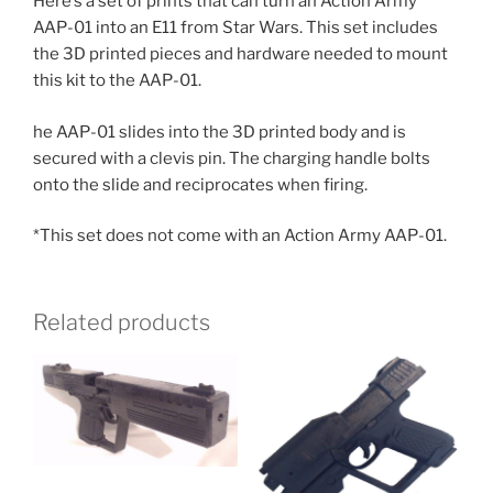
Here’s a set of prints that can turn an Action Army
AAP-01 into an E11 from Star Wars. This set includes
the 3D printed pieces and hardware needed to mount
this kit to the AAP-01.
he AAP-01 slides into the 3D printed body and is
secured with a clevis pin. The charging handle bolts
onto the slide and reciprocates when firing.
*This set does not come with an Action Army AAP-01.
Related products