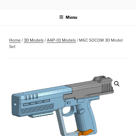
Skip
AIRSOFT R&D
to
Menu
content
Home
/
3D Models
/
AAP-01 Models
/ M6C SOCOM 3D Model
Set