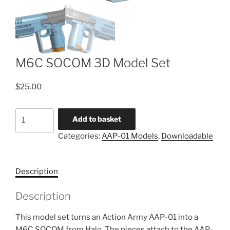
M6C SOCOM 3D Model Set
$
25.00
M6C
Add to basket
SOCOM
Categories:
AAP-01 Models
,
Downloadable
3D
Model
Set
Description
quantity
Description
This model set turns an Action Army AAP-01 into a
M6C SOCOM from Halo. The pieces attach to the AAP-