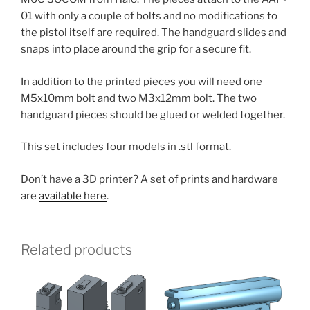
01 with only a couple of bolts and no modifications to
the pistol itself are required. The handguard slides and
snaps into place around the grip for a secure fit.
In addition to the printed pieces you will need one
M5x10mm bolt and two M3x12mm bolt. The two
handguard pieces should be glued or welded together.
This set includes four models in .stl format.
Don’t have a 3D printer? A set of prints and hardware
are
available here
.
Related products