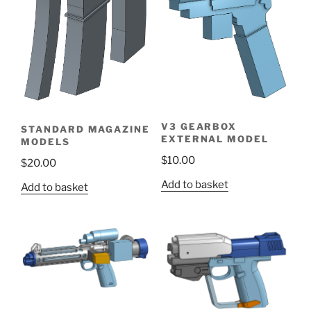
V3 GEARBOX
STANDARD MAGAZINE
EXTERNAL MODEL
MODELS
$
10.00
$
20.00
Add to basket
Add to basket