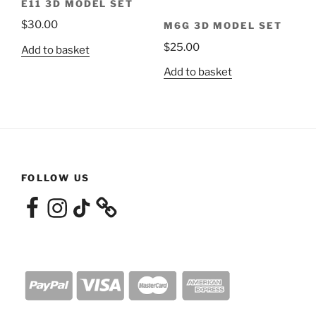
E11 3D MODEL SET
$
30.00
M6G 3D MODEL SET
$
25.00
Add to basket
Add to basket
FOLLOW US
Facebook
Instagram
TikTok