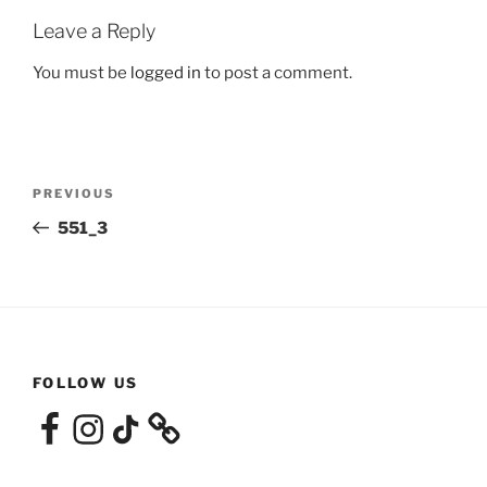
Leave a Reply
You must be
logged in
to post a comment.
Post
Previous
PREVIOUS
navigation
Post
551_3
FOLLOW US
Facebook
Instagram
TikTok