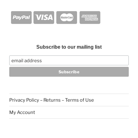
Subscribe to our mailing list
Privacy Policy – Returns – Terms of Use
My Account