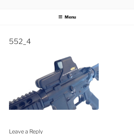
Skip
AIRSOFT R&D
to
Menu
content
552_4
Leave a Reply