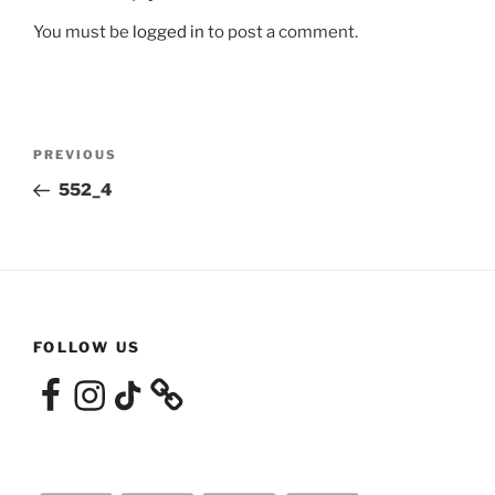
You must be
logged in
to post a comment.
Post
Previous
PREVIOUS
navigation
Post
552_4
FOLLOW US
Facebook
Instagram
TikTok