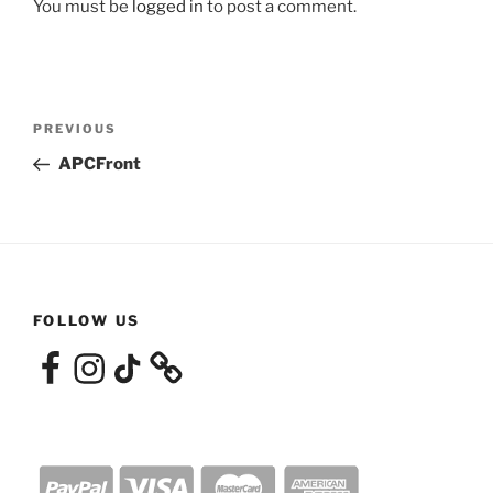
You must be
logged in
to post a comment.
Post
Previous
PREVIOUS
navigation
Post
APCFront
FOLLOW US
Facebook
Instagram
TikTok