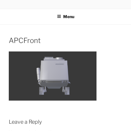
Skip
AIRSOFT R&D
to
Menu
content
APCFront
Leave a Reply