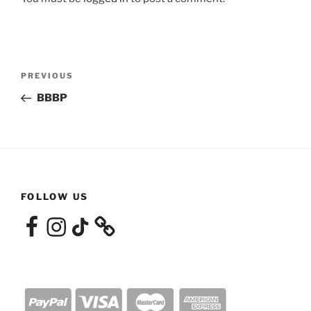
Post
Previous
PREVIOUS
navigation
Post
BBBP
FOLLOW US
Facebook
Instagram
TikTok