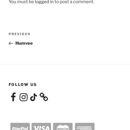
You must be
logged in
to post a comment.
Post
Previous
PREVIOUS
navigation
Post
Humvee
FOLLOW US
Facebook
Instagram
TikTok