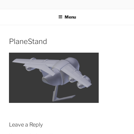
Skip
AIRSOFT R&D
to
Menu
content
PlaneStand
Leave a Reply