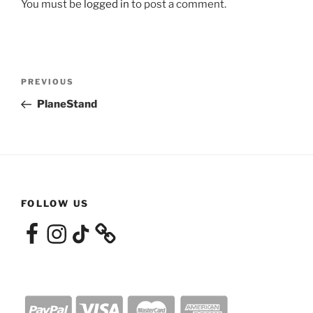
You must be
logged in
to post a comment.
Post
Previous
PREVIOUS
navigation
Post
PlaneStand
FOLLOW US
Facebook
Instagram
TikTok