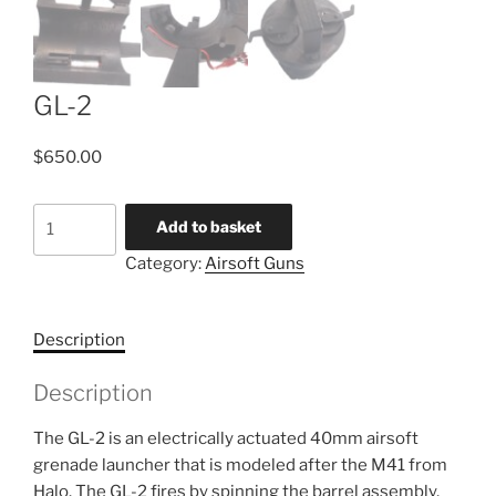
GL-2
$
650.00
GL-
Add to basket
2
Category:
Airsoft Guns
quantity
Description
Description
The GL-2 is an electrically actuated 40mm airsoft
grenade launcher that is modeled after the M41 from
Halo. The GL-2 fires by spinning the barrel assembly,