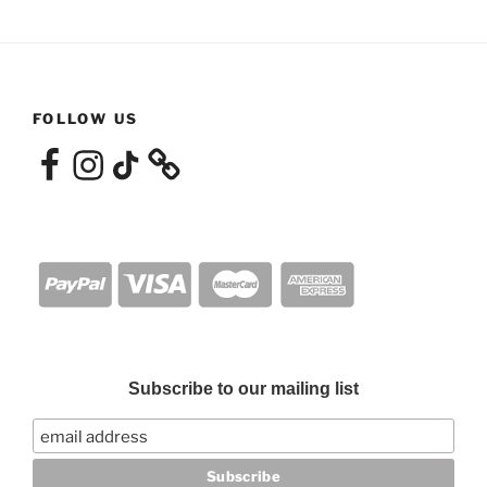
FOLLOW US
Facebook
Instagram
TikTok
Subscribe to our mailing list