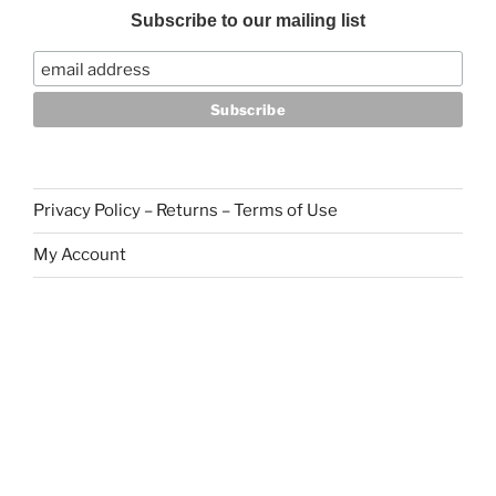
Subscribe to our mailing list
Privacy Policy – Returns – Terms of Use
My Account