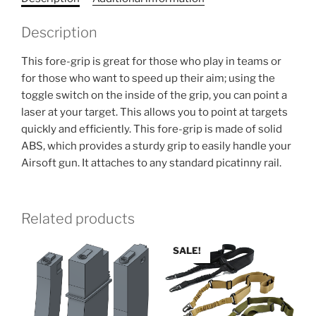
Description
This fore-grip is great for those who play in teams or
for those who want to speed up their aim; using the
toggle switch on the inside of the grip, you can point a
laser at your target. This allows you to point at targets
quickly and efficiently. This fore-grip is made of solid
ABS, which provides a sturdy grip to easily handle your
Airsoft gun. It attaches to any standard picatinny rail.
Related products
SALE!