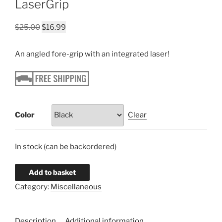
LaserGrip
Original
Current
$
25.00
$
16.99
price
price
was:
is:
An angled fore-grip with an integrated laser!
$25.00.
$16.99.
Color
Clear
In stock (can be backordered)
Add to basket
Category:
Miscellaneous
Description
Additional information