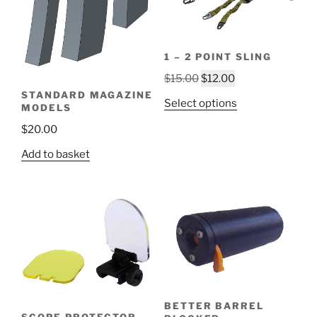
1 – 2 POINT SLING
Original
Current
$
15.00
$
12.00
price
price
STANDARD MAGAZINE
This
Select options
MODELS
was:
is:
product
$15.00.
$12.00.
$
20.00
has
multiple
Add to basket
variants.
The
options
may
be
chosen
on
the
product
BETTER BARREL
SCOPE PROTECTOR