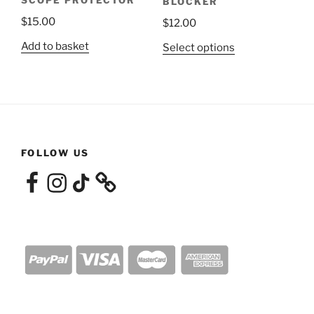
BLOCKER
page
$
15.00
$
12.00
Add to basket
This
Select options
product
has
multiple
variants.
The
options
FOLLOW US
may
Facebook
Instagram
TikTok
be
chosen
on
the
product
page