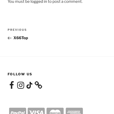
You must be
logged in
to post a comment.
Post
Previous
PREVIOUS
navigation
Post
X66Top
FOLLOW US
Facebook
Instagram
TikTok